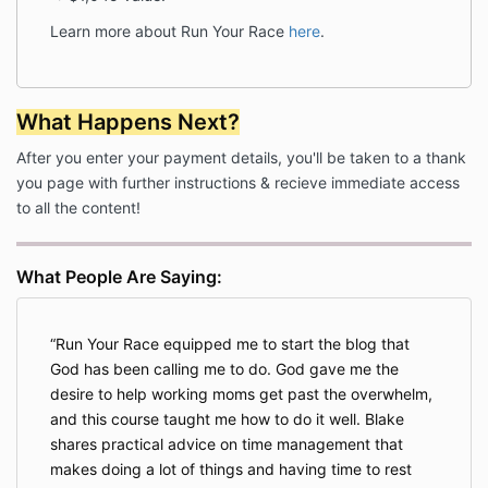
program guidelines, (iii) is found to harass other
Learn more about Run Your Race
here
.
students of the Company, or harass the Company,
(iv) participates in copyright infringement of any
intellectual property produced and/or developed by
the Company, (v) or is negatively speaking about the
What Happens Next?
program, products and/or services offered by the
Company in public forums without prior consultation
After you enter your payment details, you'll be taken to a thank
with the Company as outlined herein. The Customer
you page with further instructions & recieve immediate access
understands that any money owing to the Company
to all the content!
at the time of Termination will become due at the
effective date of Termination.
INTELLECTUAL PROPERTY
What People Are Saying:
7.1 Any designs produced by the Company for the
Customer will remain the intellectual property of the
Company and may not be used in any other form
Run Your Race equipped me to start the blog that
without prior written consent. The Customer is
God has been calling me to do. God gave me the
provided with a non-exclusive, non-transferrable
desire to help working moms get past the overwhelm,
single-user license authorizing the Customer to use
and this course taught me how to do it well. Blake
the materials for their individual purposes only.
shares practical advice on time management that
Nothing in this Agreement shall constitute a transfer
makes doing a lot of things and having time to rest
of ownership of any intellectual property from the