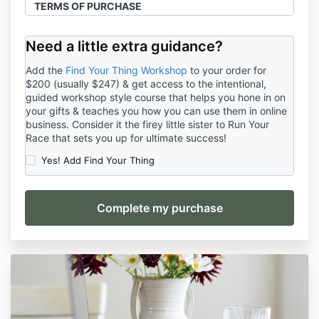
TERMS OF PURCHASE
Last updated: January 1, 2024
Need a little extra guidance?
You (hereinafter: the
“Customer”)
understand that
by clicking the payment button, entering your credit
Add the
Find Your Thing Workshop
to your order for
card and/or debit card information, making a cash,
$200 (usually $247) & get access to the intentional,
PayPal or Stripe payment, or otherwise enrolling,
guided workshop style course that helps you hone in on
electronically, verbally, or otherwise, that you agree
your gifts & teaches you how you can use them in online
to be provided with products, programs, or services
business. Consider it the firey little sister to Run Your
provided by Crappy Christian Co, LLC, a Company in
Race that sets you up for ultimate success!
the state of Louisiana (hereinafter: the “
Company
”),
Yes! Add Find Your Thing
and hereby understand that you are entering into a
legally binding Agreement with the Company and are
subject to the following terms and conditions:
This Terms of Purchase is to be read in combination
with this Website’s Terms and Conditions, Privacy
Policy and Disclaimers.
TERMS OF PURCHASE
1.1 The intended purpose of this Agreement is to
inform the Customer of the Terms of their Purchase
and any information regarding the Products and/or