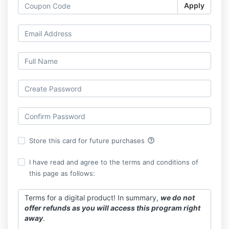
Apply
help_outline
Store this card for future purchases
I have read and agree to the terms and conditions of
this page as follows:
Terms for a digital product! In summary,
we do not
offer refunds as you will access this program right
away
.