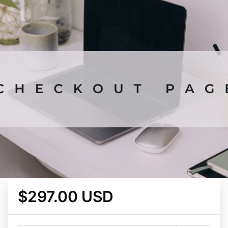
$297.00 USD